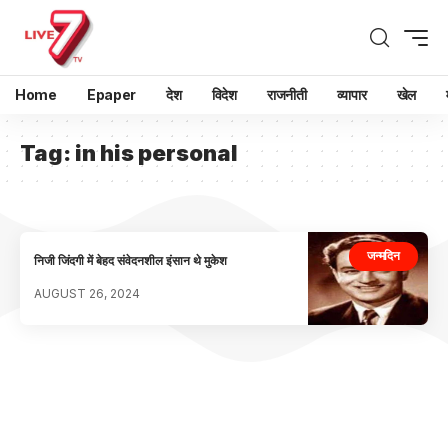
Home
Epaper
देश
विदेश
राजनीती
व्यापार
खेल
Tag:
in his personal
जन्मदिन
निजी जिंदगी में बेहद संवेदनशील इंसान थे मुकेश
AUGUST 26, 2024