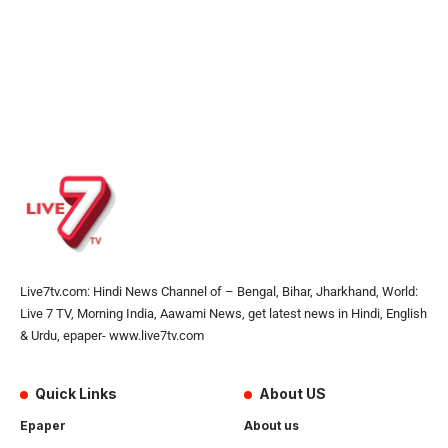
Live7tv.com: Hindi News Channel of – Bengal, Bihar, Jharkhand, World:
Live 7 TV, Morning India, Aawami News, get latest news in Hindi, English
& Urdu, epaper- www.live7tv.com
Quick Links
About US
Epaper
About us