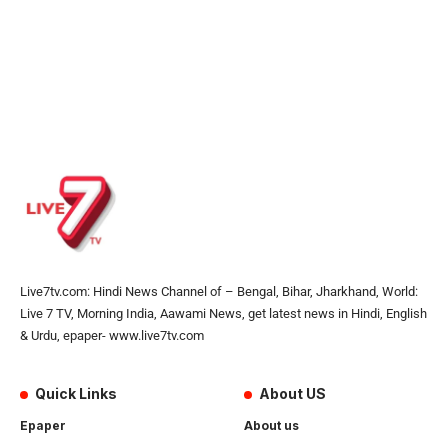
Live7tv.com: Hindi News Channel of – Bengal, Bihar, Jharkhand, World:
Live 7 TV, Morning India, Aawami News, get latest news in Hindi, English
& Urdu, epaper- www.live7tv.com
Quick Links
About US
Epaper
About us