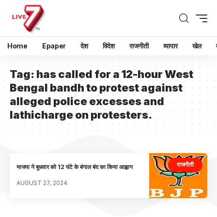
Home
Epaper
देश
विदेश
राजनीती
व्यापार
खेल
Tag:
has called for a 12-hour West
Bengal bandh to protest against
alleged police excesses and
lathicharge on protesters.
राजनीती
भाजपा ने बुधवार को 12 घंटे के बंगाल बंद का किया आह्वान
AUGUST 27, 2024