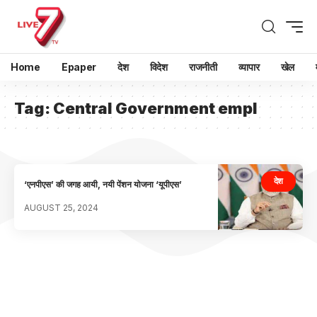
Home
Epaper
देश
विदेश
राजनीती
व्यापार
खेल
Tag:
Central Government empl
देश
‘एनपीएस’ की जगह आयी, नयी पेंशन योजना ‘यूपीएस’
AUGUST 25, 2024