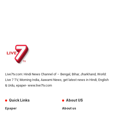
Live7tv.com: Hindi News Channel of – Bengal, Bihar, Jharkhand, World:
Live 7 TV, Morning India, Aawami News, get latest news in Hindi, English
& Urdu, epaper- www.live7tv.com
Quick Links
About US
Epaper
About us